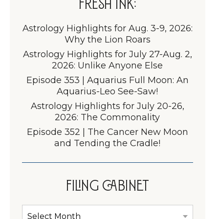
Fresh Ink:
Astrology Highlights for Aug. 3-9, 2026:
Why the Lion Roars
Astrology Highlights for July 27-Aug. 2,
2026: Unlike Anyone Else
Episode 353 | Aquarius Full Moon: An
Aquarius-Leo See-Saw!
Astrology Highlights for July 20-26,
2026: The Commonality
Episode 352 | The Cancer New Moon
and Tending the Cradle!
Filing Cabinet
Filing