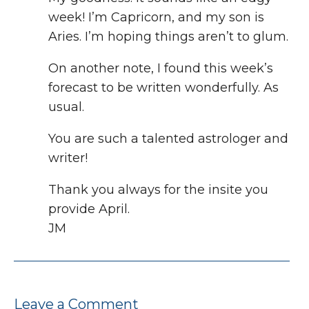
week! I’m Capricorn, and my son is
Aries. I’m hoping things aren’t to glum.
On another note, I found this week’s
forecast to be written wonderfully. As
usual.
You are such a talented astrologer and
writer!
Thank you always for the insite you
provide April.
JM
Leave a Comment