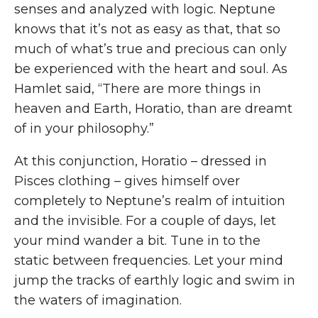
senses and analyzed with logic. Neptune
knows that it’s not as easy as that, that so
much of what’s true and precious can only
be experienced with the heart and soul. As
Hamlet said, “There are more things in
heaven and Earth, Horatio, than are dreamt
of in your philosophy.”
At this conjunction, Horatio – dressed in
Pisces clothing – gives himself over
completely to Neptune’s realm of intuition
and the invisible. For a couple of days, let
your mind wander a bit. Tune in to the
static between frequencies. Let your mind
jump the tracks of earthly logic and swim in
the waters of imagination.