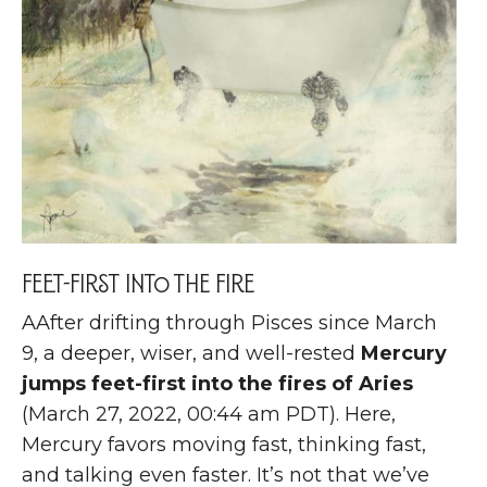
Feet-first into the fire
A
After drifting through Pisces since March
9, a deeper, wiser, and well-rested
Mercury
jumps feet-first into the fires of Aries
(March 27, 2022, 00:44 am PDT). Here,
Mercury favors moving fast, thinking fast,
and talking even faster. It’s not that we’ve