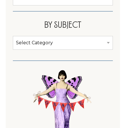
Cabinet
By subject
By
subject