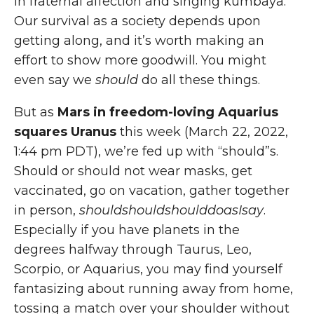
in fraternal affection and singing kumbaya.
Our survival as a society depends upon
getting along, and it’s worth making an
effort to show more goodwill. You might
even say we
should
do all these things.
But as
Mars in freedom-loving Aquarius
squares Uranus
this week (March 22, 2022,
1:44 pm PDT), we’re fed up with “should”s.
Should or should not wear masks, get
vaccinated, go on vacation, gather together
in person,
shouldshouldshoulddoasIsay
.
Especially if you have planets in the
degrees halfway through Taurus, Leo,
Scorpio, or Aquarius, you may find yourself
fantasizing about running away from home,
tossing a match over your shoulder without