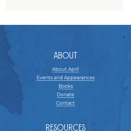
About
About April
Events and Appearances
Books
Donate
Contact
Resources