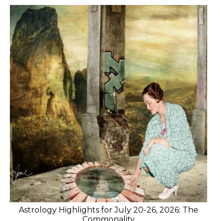
Astrology Highlights for July 20-26, 2026: The
Commonality