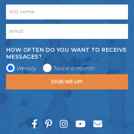
HOW OFTEN DO YOU WANT TO RECEIVE
MESSAGES?
Weekly
Twice a month