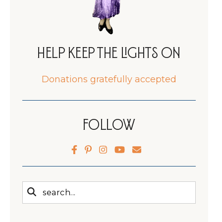
Help Keep the Lights On
Donations gratefully accepted
Follow