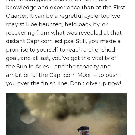
knowledge and experience than at the First
Quarter. It can be a regretful cycle, too; we
may still be haunted, held back by, or
recovering from what was revealed at that
distant Capricorn eclipse. Still, you made a
promise to yourself to reach a cherished
goal, and at last, you’ve got the vitality of
the Sun in Aries – and the tenacity and
ambition of the Capricorn Moon – to push
you over the finish line. Don’t give up now!