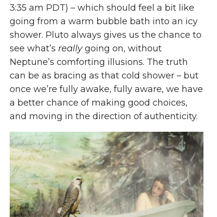
3:35 am PDT) – which should feel a bit like
going from a warm bubble bath into an icy
shower. Pluto always gives us the chance to
see what’s
really
going on, without
Neptune’s comforting illusions. The truth
can be as bracing as that cold shower – but
once we’re fully awake, fully aware, we have
a better chance of making good choices,
and moving in the direction of authenticity.