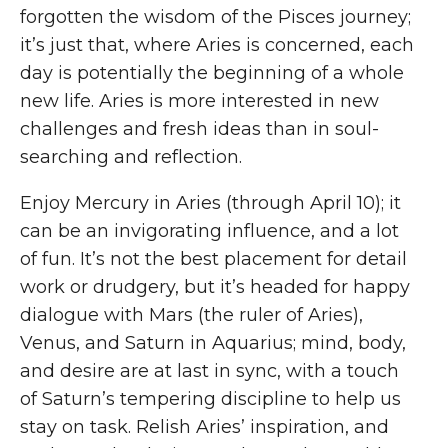
forgotten the wisdom of the Pisces journey;
it’s just that, where Aries is concerned, each
day is potentially the beginning of a whole
new life. Aries is more interested in new
challenges and fresh ideas than in soul-
searching and reflection.
Enjoy Mercury in Aries (through April 10); it
can be an invigorating influence, and a lot
of fun. It’s not the best placement for detail
work or drudgery, but it’s headed for happy
dialogue with Mars (the ruler of Aries),
Venus, and Saturn in Aquarius; mind, body,
and desire are at last in sync, with a touch
of Saturn’s tempering discipline to help us
stay on task. Relish Aries’ inspiration, and