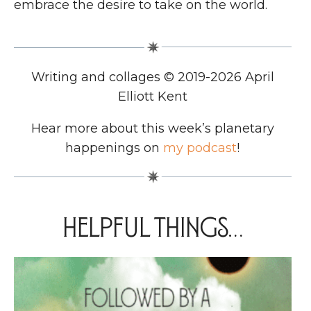
embrace the desire to take on the world.
Writing and collages © 2019-2026 April
Elliott Kent
Hear more about this week’s planetary
happenings on
my podcast
!
Helpful things…