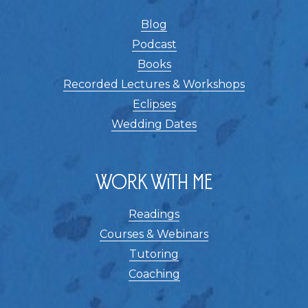
Blog
Podcast
Books
Recorded Lectures & Workshops
Eclipses
Wedding Dates
Work With Me
Readings
Courses & Webinars
Tutoring
Coaching