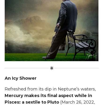
An Icy Shower
R
efreshed from its dip in Neptune’s waters,
Mercury makes its final aspect while in
Pisces: a sextile to Pluto
(March 26, 2022,