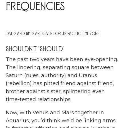
Frequencies
Dates and times are given for U.S. Pacific Time zone.
Shouldn’t “should”
T
he past two years have been eye-opening.
The lingering, separating square between
Saturn (rules, authority) and Uranus
(rebellion) has pitted friend against friend,
brother against sister, splintering even
time-tested relationships.
Now, with Venus and Mars together in
Aquarius, you’d think we’d be linking arms