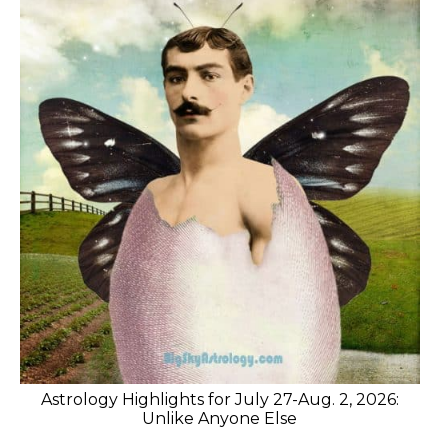
Astrology Highlights for July 27-Aug. 2, 2026:
Unlike Anyone Else