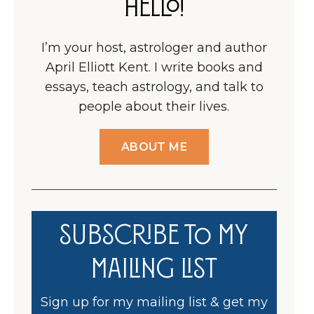
Hello!
I’m your host, astrologer and author
April Elliott Kent. I write books and
essays, teach astrology, and talk to
people about their lives.
ABOUT ME
Subscribe to my
Mailing List
Sign up for my mailing list & get my