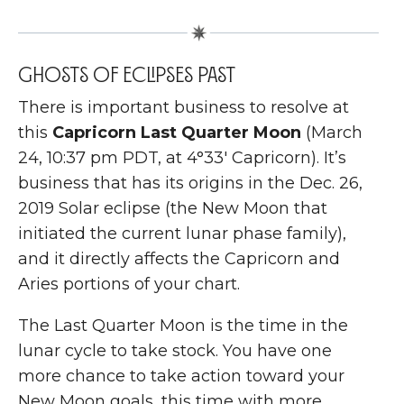
Ghosts of eclipses past
T
here is important business to resolve at
this
Capricorn Last Quarter Moon
(March
24, 10:37 pm PDT, at 4°33′ Capricorn). It’s
business that has its origins in the Dec. 26,
2019 Solar eclipse (the New Moon that
initiated the current lunar phase family),
and it directly affects the Capricorn and
Aries portions of your chart.
The Last Quarter Moon is the time in the
lunar cycle to take stock. You have one
more chance to take action toward your
New Moon goals, this time with more