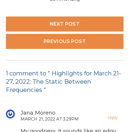
NEXT POST
PREVIOUS POST
1 comment to " Highlights for March 21-
27, 2022: The Static Between
Frequencies "
Jana Moreno
reply
MARCH 21, 2022 AT 3:29PM
My goodness. It sounds like an edgy