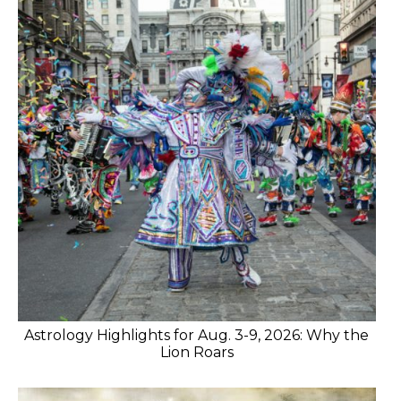
Astrology Highlights for Aug. 3-9, 2026: Why the
Lion Roars