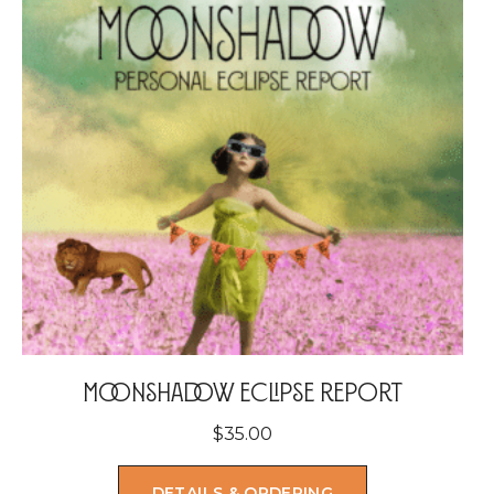
Moonshadow Eclipse Report
$
35.00
DETAILS & ORDERING