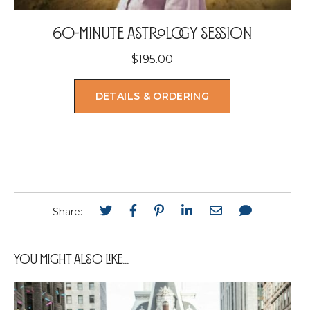
60-minute astrology session
$
195.00
DETAILS & ORDERING
Share:
You Might Also Like...