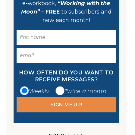
e-workbook,
“Working with the
Moon”
– FREE
to subscribers and
new each month!
HOW OFTEN DO YOU WANT TO
RECEIVE MESSAGES?
Weekly
Twice a month