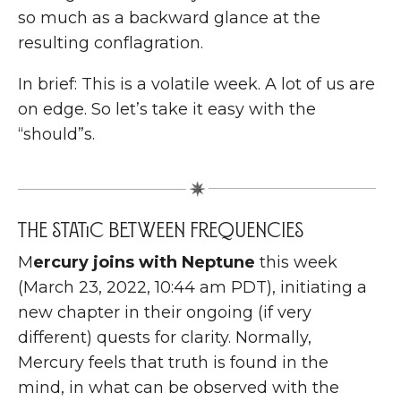
so much as a backward glance at the
resulting conflagration.
In brief: This is a volatile week. A lot of us are
on edge. So let’s take it easy with the
“should”s.
The Static Between Frequencies
M
ercury joins with Neptune
this week
(March 23, 2022, 10:44 am PDT), initiating a
new chapter in their ongoing (if very
different) quests for clarity. Normally,
Mercury feels that truth is found in the
mind, in what can be observed with the