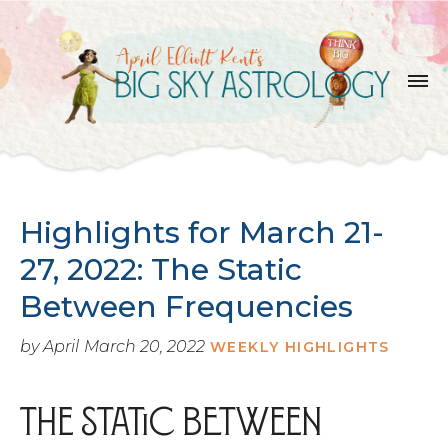
SKIP
TO
THE
CONTENT
Highlights for March 21-
27, 2022: The Static
Between Frequencies
by April
March 20, 2022
WEEKLY HIGHLIGHTS
The Static Between