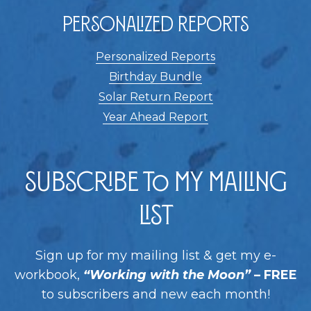
Personalized Reports
Personalized Reports
Birthday Bundle
Solar Return Report
Year Ahead Report
Subscribe to my Mailing
List
Sign up for my mailing list & get my e-
workbook,
“Working with the Moon”
– FREE
to subscribers and new each month!