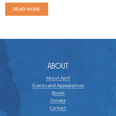
READ MORE
About
About April
Events and Appearances
Books
Donate
Contact