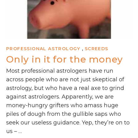
,
PROFESSIONAL ASTROLOGY
SCREEDS
Only in it for the money
Most professional astrologers have run
across people who are not just skeptical of
astrology, but who have a real axe to grind
against astrologers. Apparently, we are
money-hungry grifters who amass huge
piles of dough from the gullible saps who
seek our useless guidance. Yep, they’re on to
us – …