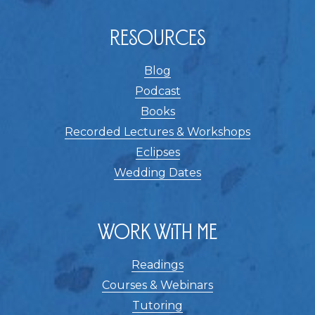
Resources
Blog
Podcast
Books
Recorded Lectures & Workshops
Eclipses
Wedding Dates
Work With Me
Readings
Courses & Webinars
Tutoring