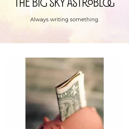
The Big Sky Astroblog
Always writing something.