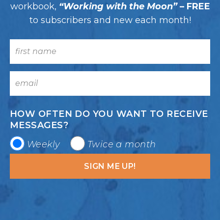
workbook,
“Working with the Moon”
– FREE
to subscribers and new each month!
HOW OFTEN DO YOU WANT TO RECEIVE
MESSAGES?
Weekly
Twice a month