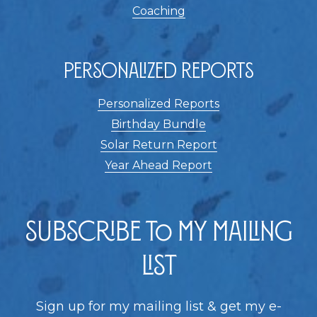
Coaching
Personalized Reports
Personalized Reports
Birthday Bundle
Solar Return Report
Year Ahead Report
Subscribe to my Mailing
List
Sign up for my mailing list & get my e-