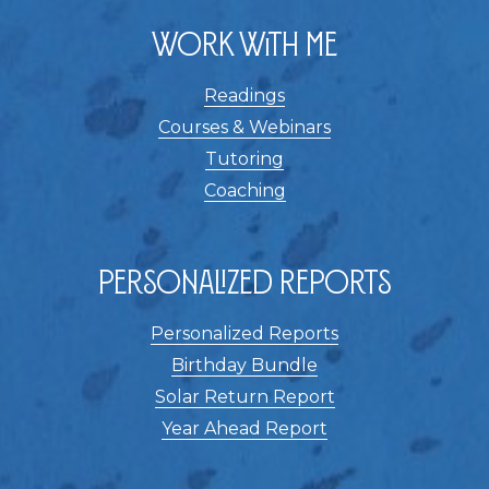
Work With Me
Readings
Courses & Webinars
Tutoring
Coaching
Personalized Reports
Personalized Reports
Birthday Bundle
Solar Return Report
Year Ahead Report