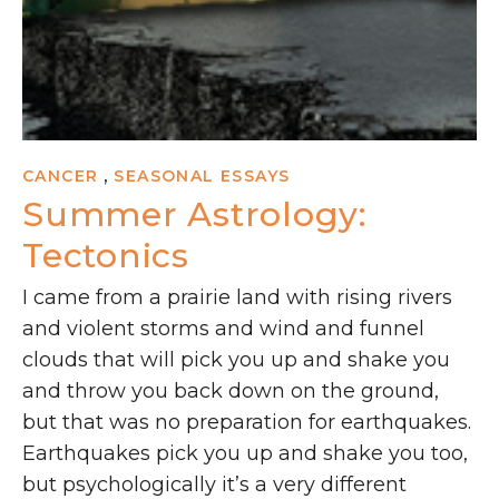
,
CANCER
SEASONAL ESSAYS
Summer Astrology:
Tectonics
I came from a prairie land with rising rivers
and violent storms and wind and funnel
clouds that will pick you up and shake you
and throw you back down on the ground,
but that was no preparation for earthquakes.
Earthquakes pick you up and shake you too,
but psychologically it’s a very different