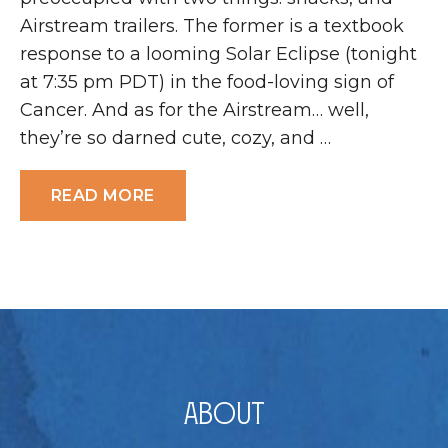
Airstream trailers. The former is a textbook
response to a looming Solar Eclipse (tonight
at 7:35 pm PDT) in the food-loving sign of
Cancer. And as for the Airstream… well,
they’re so darned cute, cozy, and …
READ MORE
About