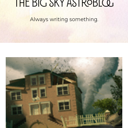
The Big Sky Astroblog
Always writing something.