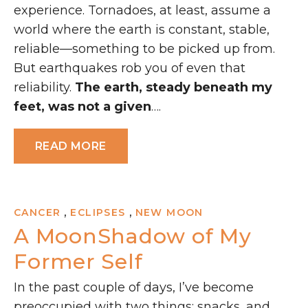
experience. Tornadoes, at least, assume a
world where the earth is constant, stable,
reliable—something to be picked up from.
But earthquakes rob you of even that
reliability.
The earth, steady beneath my
feet, was not a given
….
READ MORE
,
,
CANCER
ECLIPSES
NEW MOON
A MoonShadow of My
Former Self
In the past couple of days, I’ve become
preoccupied with two things: snacks, and