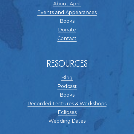
About April
Events and Appearances
Books
Donate
Contact
Resources
Blog
Podcast
Books
Recorded Lectures & Workshops
Eclipses
Wedding Dates