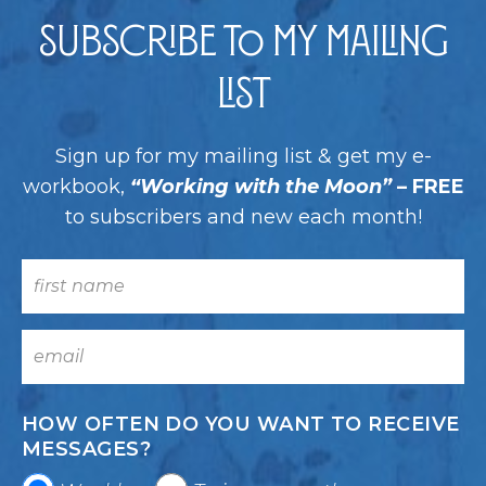
Subscribe to my Mailing
List
Sign up for my mailing list & get my e-
workbook,
“Working with the Moon”
– FREE
to subscribers and new each month!
HOW OFTEN DO YOU WANT TO RECEIVE
MESSAGES?