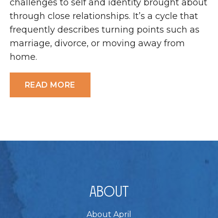
challenges to self and identity brought about
through close relationships. It’s a cycle that
frequently describes turning points such as
marriage, divorce, or moving away from
home.
READ MORE
About
About April