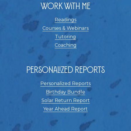
Work With Me
Readings
Courses & Webinars
Tutoring
Coaching
Personalized Reports
Personalized Reports
Birthday Bundle
Solar Return Report
Year Ahead Report