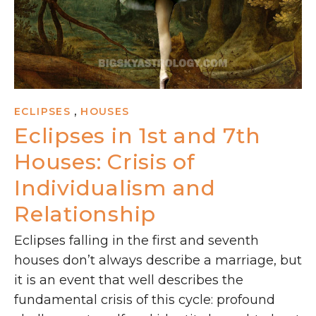
,
ECLIPSES
HOUSES
Eclipses in 1st and 7th
Houses: Crisis of
Individualism and
Relationship
Eclipses falling in the first and seventh
houses don’t always describe a marriage, but
it is an event that well describes the
fundamental crisis of this cycle: profound