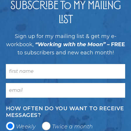
Subscribe to my Mailing
List
Sign up for my mailing list & get my e-
workbook,
“Working with the Moon”
– FREE
to subscribers and new each month!
HOW OFTEN DO YOU WANT TO RECEIVE
MESSAGES?
Weekly
Twice a month