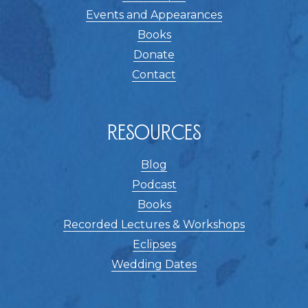
Events and Appearances
Books
Donate
Contact
Resources
Blog
Podcast
Books
Recorded Lectures & Workshops
Eclipses
Wedding Dates