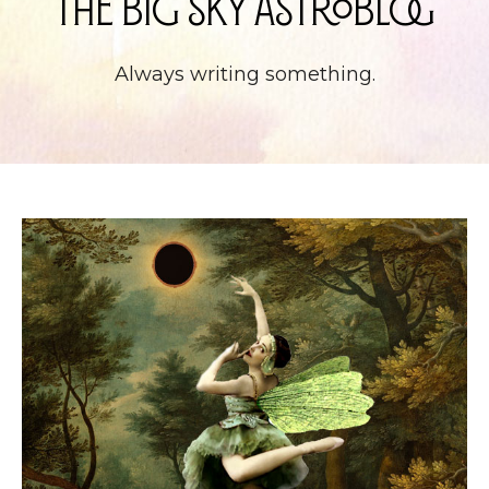
The Big Sky Astroblog
Always writing something.